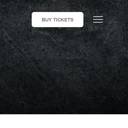
Main Navigation
BUY TICKETS
Global Na