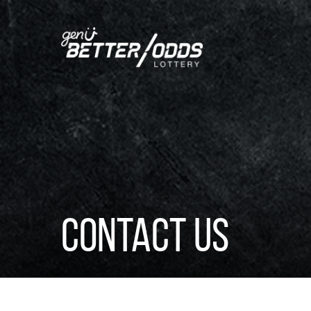
SKIP TO CONTENT
Contact Us