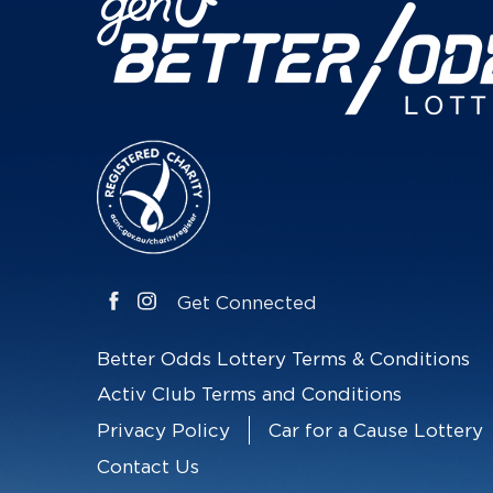
Get Connected
Better Odds Lottery Terms & Conditions
Activ Club Terms and Conditions
Privacy Policy
Car for a Cause Lottery
Contact Us