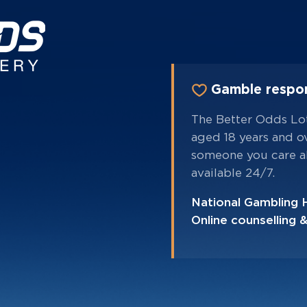
Gamble respon
The Better Odds Lot
aged 18 years and ov
someone you care ab
available 24/7.
National Gambling H
Online counselling 