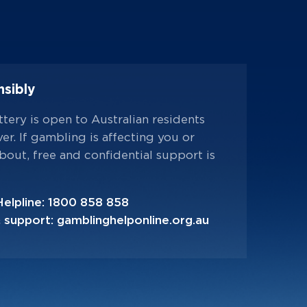
sibly
tery is open to Australian residents
er. If gambling is affecting you or
out, free and confidential support is
elpline:
1800 858 858
& support:
gamblinghelponline.org.au