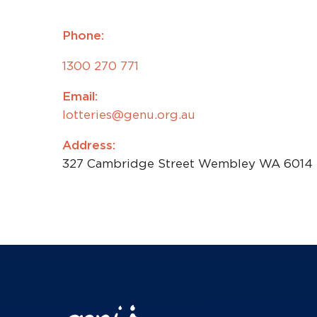
Phone:
1300 270 771
Email:
lotteries@genu.org.au
Address:
327 Cambridge Street Wembley WA 6014