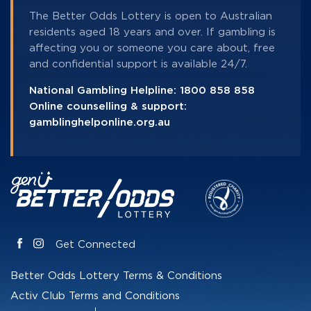
The Better Odds Lottery is open to Australian
residents aged 18 years and over. If gambling is
affecting you or someone you care about, free
and confidential support is available 24/7.
National Gambling Helpline:
1800 858 858
Online counselling & support:
gamblinghelponline.org.au
Get Connected
Better Odds Lottery Terms & Conditions
Activ Club Terms and Conditions