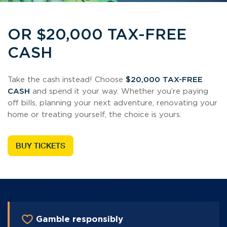
OR $20,000 TAX-FREE
CASH
Take the cash instead! Choose
$20,000 TAX-FREE
CASH
and spend it your way. Whether you’re paying
off bills, planning your next adventure, renovating your
home or treating yourself, the choice is yours.
BUY TICKETS
Gamble responsibly