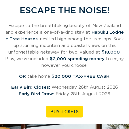
ESCAPE THE NOISE!
Escape to the breathtaking beauty of New Zealand
and experience a one-of-a-kind stay at
Hapuku Lodge
+ Tree Houses
, nestled high among the treetops. Soak
up stunning mountain and coastal views on this
unforgettable getaway for two, valued at
$18,000
.
Plus, we’ve included
$2,000 spending money
to enjoy
however you choose.
OR
take home
$20,000 TAX-FREE CASH
.
Early Bird Closes:
Wednesday 26th August 2026
Early Bird Draw:
Friday 28th August 2026
BUY TICKETS