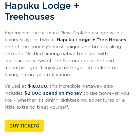
Hapuku Lodge +
Treehouses
Experience the ultimate New Zealand escape with a
luxury stay for two at
Hapuku Lodge + Tree Houses
,
one of the country’s most unique and breathtaking
retreats. Nestled among native treetops with
spectacular views of the Kaikōura coastline and
mountains, you’ll enjoy an unforgettable blend of
luxury, nature and relaxation.
Valued at
$18,000
, this incredible getaway also
includes
$2,000 spending money
to use however you
like – whether it’s dining, sightseeing, adventures or a
little extra to treat yourself.
BUY TICKETS